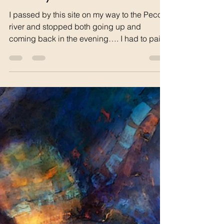
tom68742
Jan 6
1 min read
The Rock Serpent and the
Journey Home
I passed by this site on my way to the Pecos
river and stopped both going up and
coming back in the evening…. I had to paint
it and write a poem! The Rock Serpent A
rock serpent emerges from Rugged hills