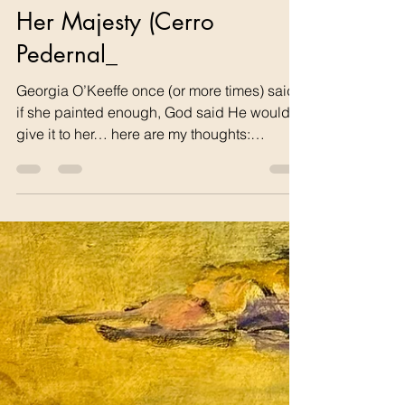
tom68742
Feb 9
1 min read
Her Majesty (Cerro
Pedernal_
Georgia O’Keeffe once (or more times) said
if she painted enough, God said He would
give it to her… here are my thoughts:
Georgia’s Gift Was Georgia O’Keeffe given