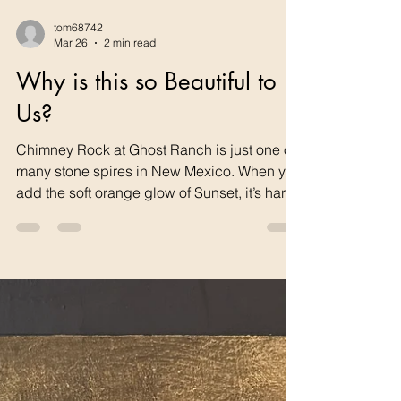
tom68742
Mar 26
2 min read
Why is this so Beautiful to
Us?
Chimney Rock at Ghost Ranch is just one of
many stone spires in New Mexico. When you
add the soft orange glow of Sunset, it’s hard
to not be inspired. Humans seem hardwired