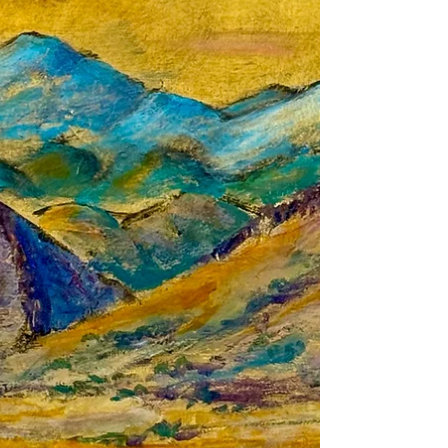
Perdernal Cerro by God because She
painted it enough times? No. God gave her a
greater gift, Sharing her Majesty, Mystery and
Beauty. Beauty is a truth That belongs to no
one, But also, to everyone.