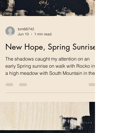
tom68742
Jun 10
1 min read
New Hope, Spring Sunrise
The shadows caught my attention on an
early Spring sunrise on walk with Rocko into
a high meadow with South Mountain in the
distance. I had to paint it as part of my