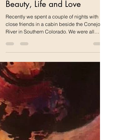
tom68742
1 hour ago
1 min read
Beauty, Life and Love
Recently we spent a couple of nights with
close friends in a cabin beside the Conejos
River in Southern Colorado. We were all
amazed at beautiful 40-50 ft high trees that
followed along the river in such an arid
place. We were even more surprised to learn
that they were actually native Peach Leaf
Willows having seen only Weeping Willows
or Willow bushes before. The River still
flowed well but the landowner said is was
way down because of the drought. But the
spectacular gree