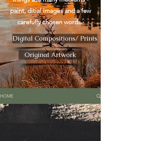
paint, ditial images and a few
carefully chosen words.
Digital Compositions/ Prints
Original Artwork
HOME