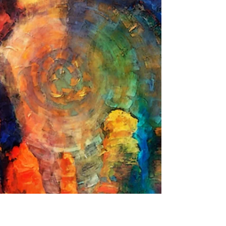
South of Galisteo Silently moving West to
East, Returning to its’ molten home. I also
climb the hilltops, Feel the Sun above and
The golden grass beneath my feet. Grateful
on each step On this journey home.