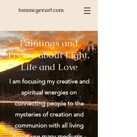
tommcgeeart.com
Paintings and
Poems about Light,
Life and Love
I am focusing my creative and
spiritual energies on
connecting people to the
mysteries of creation and
communion with all living
things use many mediums -