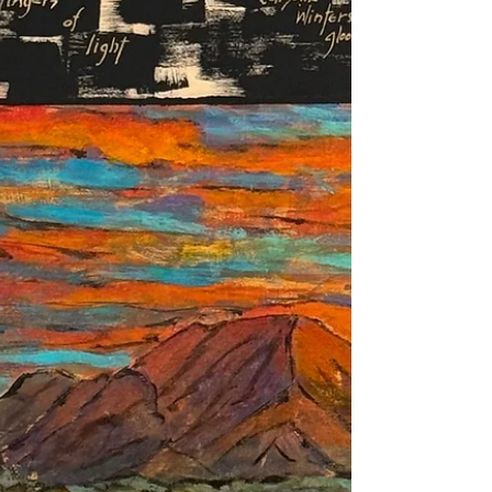
beauty in the human experience, mystery of
what it is and why it opens the door to the
deeper questions of life itself. The recent
“Literati” inspired paintings and poetry has
opened this door for me and I hope this path
will lead to my next book. Frank Wilczek in
his tome, A