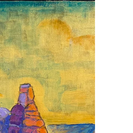
Literati inspired series combining both
image and a poem: South Mountain, Spring
Dawn. Fingers of light Consume Winters’
gloom and Swallow shadows. Warm my
heart Announce a new Season, a new Day A
new born Hope. The painting is 24x24x2
Acrylic on Wood Panel and is on display at
Cabra Coffee, Cedar Crest NM. All