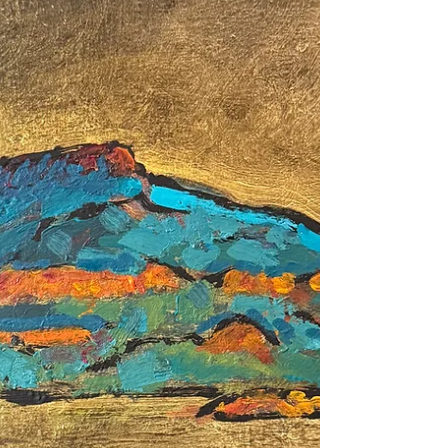
to experience pleasure when they encounter
something so beautiful. Frank Wilczek wrote
a 400 page book as an attempt to answer a
single question, “Is the world a work of art?”
In a sense, is all of creation from the
Galaxies to atoms, are something we as
conscious human beings experience as
beautiful, a