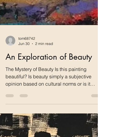
tom68742
Jun 30
2 min read
An Exploration of Beauty
The Mystery of Beauty Is this painting
beautiful? Is beauty simply a subjective
opinion based on cultural norms or is it
something deeper? This post begins a
series that will explore the importance of