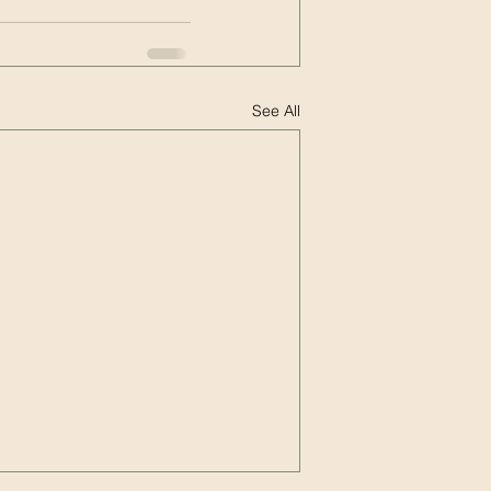
See All