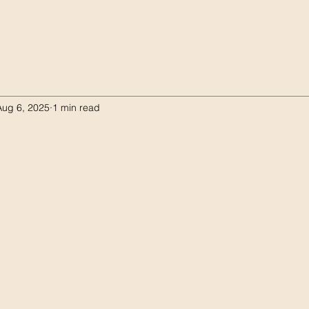
Aug 6, 2025
1 min read