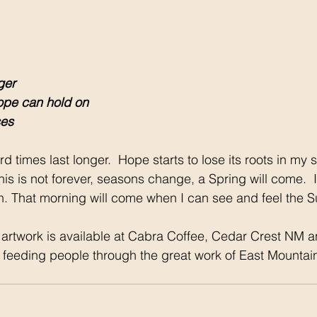
ger
ope can hold on
ses
d times last longer.  Hope starts to lose its roots in my s
is is not forever, seasons change, a Spring will come.  It
ain. That morning will come when I can see and feel the S
 artwork is available at Cabra Coffee, Cedar Crest NM a
t feeding people through the great work of East Mountai