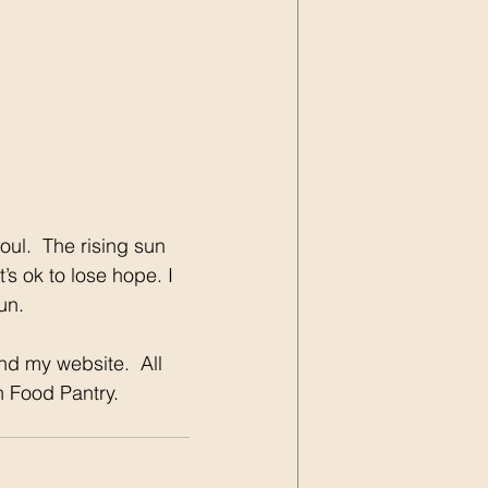
oul.  The rising sun 
’s ok to lose hope. I 
un.
nd my website.  All 
n Food Pantry.