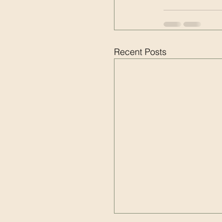
Recent Posts