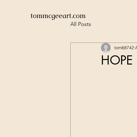
tommcgeeart.com
All Posts
tom68742
HOPE