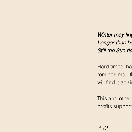
Winter may lin
Longer than h
Still the Sun ri
Hard times, har
reminds me:  th
will find it ag
This and other
profits suppor