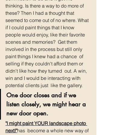
thinking. Is there a way to do more of 
these? Then I had a thought that  
seemed to come out of no where. What 
if I could paint things that I know  
people would enjoy, like their favorite 
scenes and memories?  Get them  
involved in the process but still only 
paint things I knew had a chance  of 
selling if they couldn't afford them or 
didn't like how they turned  out. A win, 
win and I would be interacting with 
potential clients just  like the gallery.
One door closes and if we 
listen closely, we might hear a 
new door open. 
"I might paint YOUR landscape photo 
next!"
has  become a whole new way of 