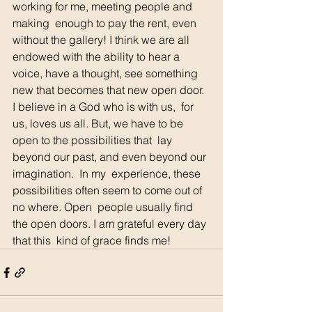
working for me, meeting people and 
making  enough to pay the rent, even 
without the gallery! I think we are all  
endowed with the ability to hear a 
voice, have a thought, see something  
new that becomes that new open door.  
I believe in a God who is with us,  for 
us, loves us all. But, we have to be 
open to the possibilities that  lay 
beyond our past, and even beyond our 
imagination.  In my  experience, these 
possibilities often seem to come out of 
no where. Open  people usually find 
the open doors. I am grateful every day 
that this  kind of grace finds me!