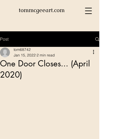
tommcgeeart.com
Post
tom68742
Jan 15, 2022
2 min read
One Door Closes... (April
2020)