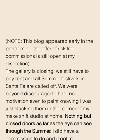
(NOTE: This blog appeared early in the 
pandemic... the offer of risk free 
commissions is still open at my 
discretion).
The gallery is closing, we still have to 
pay rent and all Summer festivals in 
Santa Fe are called off. We were 
beyond discouraged. I had  no 
motivation even to paint knowing I was 
just stacking them in the  corner of my 
make shift studio at home. 
Nothing but 
closed doors as far as the eye can see  
through the Summer.
 I did have a 
commission to do and it got me  