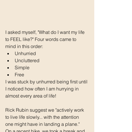
I asked myself, "What do I want my life 
to FEEL like?" Four words came to 
mind in this order:
Unhurried
Uncluttered
Simple
Free
I was stuck by unhurred being first until 
I noticed how often I am hurrying in 
almost every area of life!
Rick Rubin suggest we "actively work 
to live life slowly... with the attention 
one might have in landing a plane."
On a recent hike, we took a break and 