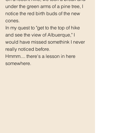
under the green arms of a pine tree, I 
notice the red birth buds of the new 
cones.
In my quest to "get to the top of hike 
and see the view of Albuerque," I 
would have missed somethink I never 
really noticed before.
Hmmm.... there's a lesson in here 
somewhere.