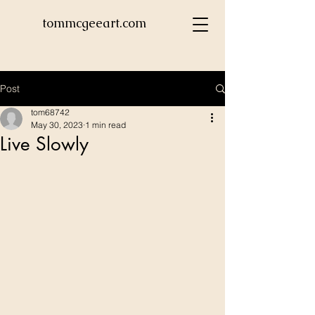
tommcgeeart.com
Post
tom68742
May 30, 2023
1 min read
Live Slowly