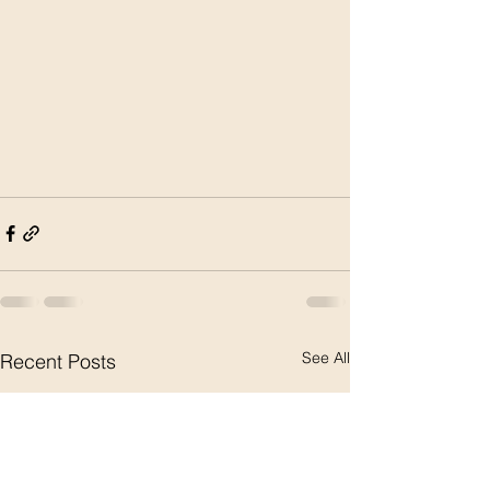
See All
Recent Posts