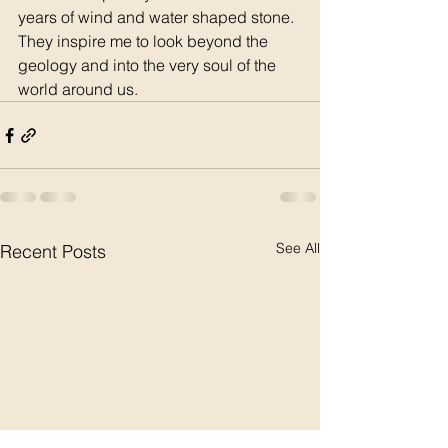
years of wind and water shaped stone.  
They inspire me to look beyond the 
geology and into the very soul of the 
world around us.  
See All
Recent Posts