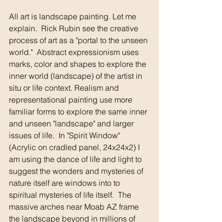
All art is landscape painting. Let me 
explain.  Rick Rubin see the creative 
process of art as a "portal to the unseen 
world."  Abstract expressionism uses 
marks, color and shapes to explore the 
inner world (landscape) of the artist in 
situ or life context. Realism and 
representational painting use more 
familiar forms to explore the same inner 
and unseen "landscape" and larger 
issues of life.  In "Spirit Window" 
(Acrylic on cradled panel, 24x24x2) I 
am using the dance of life and light to 
suggest the wonders and mysteries of 
nature itself are windows into to 
spiritual mysteries of life itself.  The 
massive arches near Moab AZ frame 
the landscape beyond in millions of 