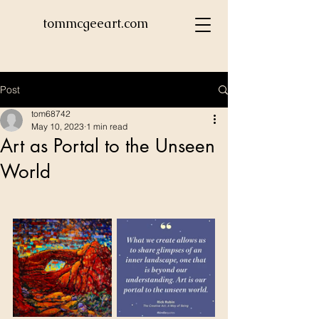
tommcgeeart.com
Post
tom68742
May 10, 2023
1 min read
Art as Portal to the Unseen
World