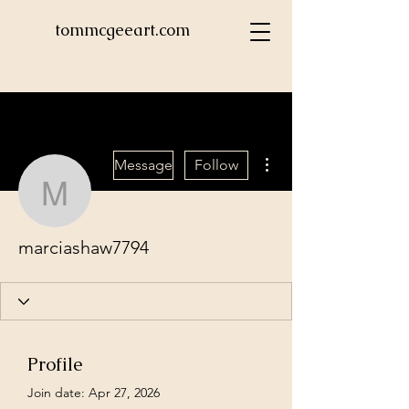
tommcgeeart.com
More actions
Message
Follow
marciashaw7794
marciashaw7794
Profile
Join date: Apr 27, 2026