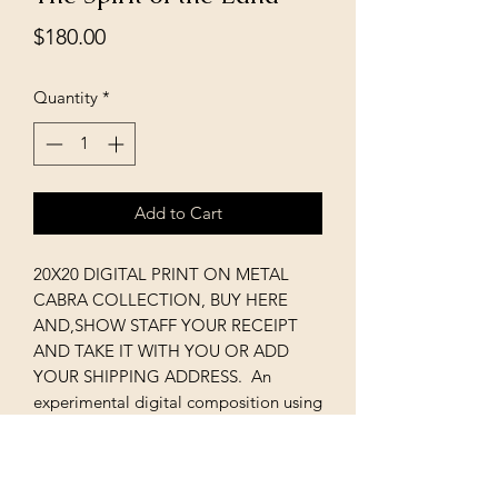
Price
$180.00
Quantity
*
Add to Cart
20X20 DIGITAL PRINT ON METAL
CABRA COLLECTION, BUY HERE
AND,SHOW STAFF YOUR RECEIPT
AND TAKE IT WITH YOU OR ADD
YOUR SHIPPING ADDRESS. An
experimental digital composition using
original paintings and photography.
The abstract painting here used actual
rocks as part of landscape effect with