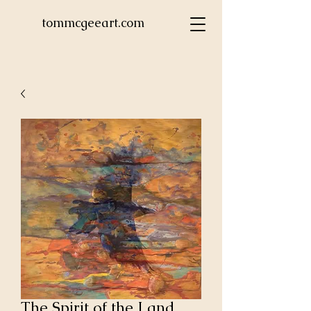
tommcgeeart.com
The Spirit of the Land