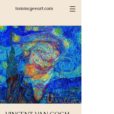
tommcgeeart.com